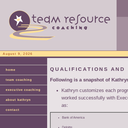
August 9, 2026
QUALIFICATIONS AND
home
Following is a snapshot of Kathry
team coaching
Kathryn customizes each progra
executive coaching
worked successfully with Exec
about kathryn
as:
contact
Bank of America
Deloitte