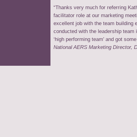
“Thanks very much for referring Kat
facilitator role at our marketing me
excellent job with the team building 
conducted with the leadership team 
‘high performing team’ and got some
National AERS Marketing Director, D