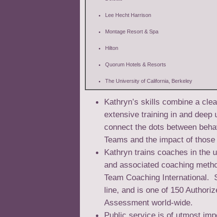
Lee Hecht Harrison
Montage Resort & Spa
Hilton
Quorum Hotels & Resorts
The University of California, Berkeley
Kathryn’s skills combine a clea
extensive training in and deep
connect the dots between behav
Teams and the impact of those 
Kathryn trains coaches in the
and associated coaching metho
Team Coaching International. S
line, and is one of 150 Authori
Assessment world-wide.
Public service is of utmost im