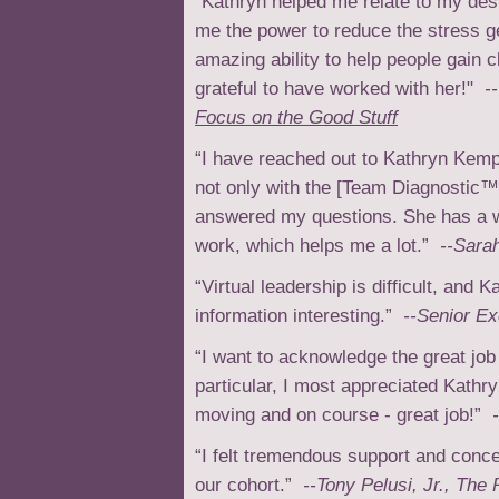
"Kathryn helped me relate to my des
me the power to reduce the stress g
amazing ability to help people gain 
grateful to have worked with her!"
-
Focus on the Good Stuff
“I have reached out to Kathryn Kemp
not only with the [Team Diagnostic™
answered my questions. She has a w
work, which helps me a lot.”
--Sara
“Virtual leadership is difficult, and 
information interesting.”
--Senior Ex
“I want to acknowledge the great job 
particular, I most appreciated Kathr
moving and on course - great job!”
-
“I felt tremendous support and con
our cohort.”
--Tony Pelusi, Jr., The