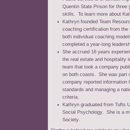
Quentin State Prison for three
skills. To learn more about Ka
Kathryn founded Team Resourc
coaching certification from the
both individual coaching model
completed a year-long leaders
She accrued 16 years experienc
the real estate and hospitalit
team that took a company publ
on both coasts. She was part o
company reported information 
standards and managing a nati
criteria.
Kathryn graduated from Tufts 
Social Psychology. She is a m
Society.